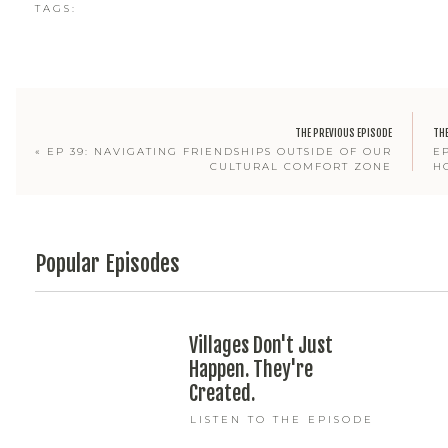
TAGS:
THE PREVIOUS EPISODE
THE
«
EP 39: NAVIGATING FRIENDSHIPS OUTSIDE OF OUR
E
CULTURAL COMFORT ZONE
H
Popular Episodes
Villages Don't Just
Happen. They're
Created.
LISTEN TO THE EPISODE