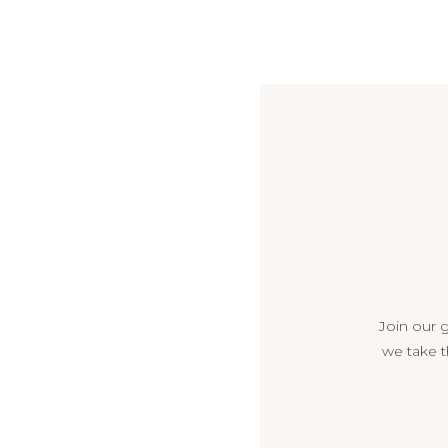
Join our 
we take t