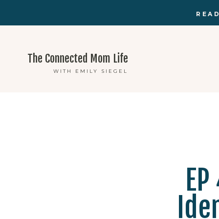
READ
The Connected Mom Life
WITH EMILY SIEGEL
EP 
Ide