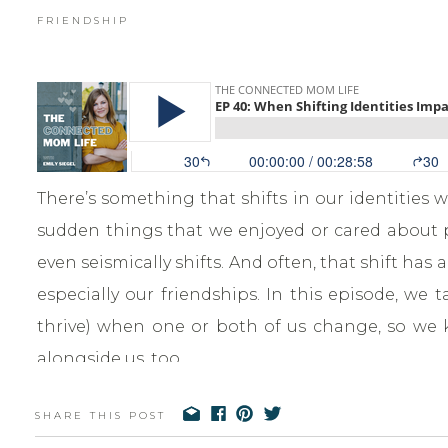
FRIENDSHIP
There’s something that shifts in our identities
sudden things that we enjoyed or cared about pr
even seismically shifts. And often, that shift has 
especially our friendships. In this episode, we
thrive) when one or both of us change, so we 
alongside us, too.
SHARE THIS POST