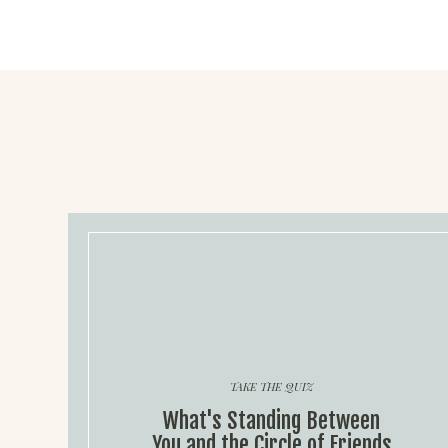
TAKE THE QUIZ
What's Standing Between
You and the Circle of Friends