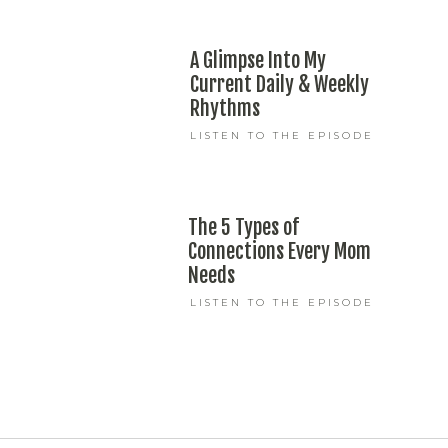
A Glimpse Into My
Current Daily & Weekly
Rhythms
LISTEN TO THE EPISODE
The 5 Types of
Connections Every Mom
Needs
LISTEN TO THE EPISODE